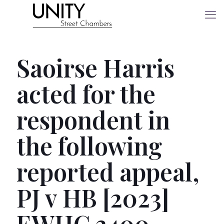
Saoirse Harris
acted for the
respondent in
the following
reported appeal,
PJ v HB [2023]
EWHC 3400