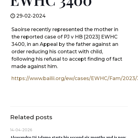
29-02-2024
Saoirse recently represented the mother in
the reported case of PJ v HB [2023] EWHC
3400, in an Appeal by the father against an
order reducing his contact with child,
following his refusal to accept finding of fact
made against him.
https://www.bailii.org/ew/cases/EWHC/Fam/2023
Related posts
14-04-2026
Alessandro Di Adamo starts his second six months and is now