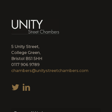
5 Unity Street,
College Green,
Bristol BS1 5HH
0117 906 9789
chambers@unitystreetchambers.com