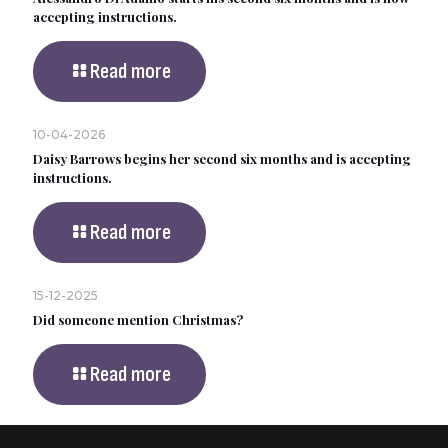
accepting instructions.
Read more
10-04-2026
Daisy Barrows begins her second six months and is accepting
instructions.
Read more
15-12-2025
Did someone mention Christmas?
Read more