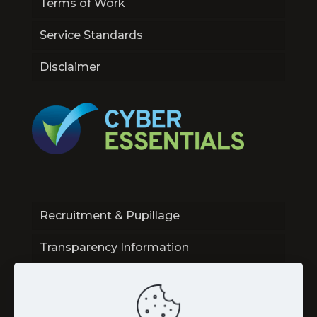
Terms of Work
Service Standards
Disclaimer
Recruitment & Pupillage
Transparency Information
Contact