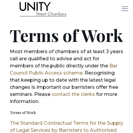
Terms of Work
Most members of chambers of at least 3 years
call are qualified to advise and act for
members of the public directly under the
Bar
Council Public Access scheme
. Recognising
that keeping up to date with the latest legal
changes is important our barristers offer free
seminars. Please
contact the clerks
for more
information.
Terms of Work
The Standard Contractual Terms for the Supply
of Legal Services by Barristers to Authorised