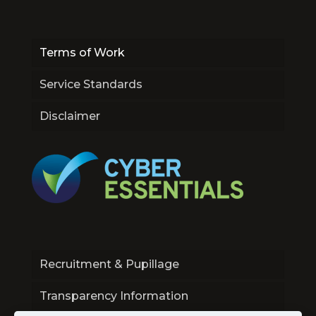
Terms of Work
Service Standards
Disclaimer
Recruitment & Pupillage
Transparency Information