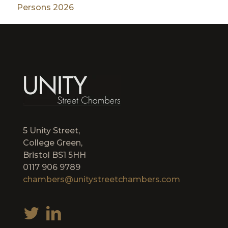
Persons 2026
5 Unity Street,
College Green,
Bristol BS1 5HH
0117 906 9789
chambers@unitystreetchambers.com