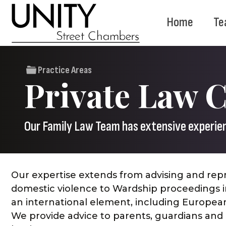
Home
Te
Practice Areas
Private Law 
Our Family Law Team has extensive experienc
Our expertise extends from advising and repr
domestic violence to Wardship proceedings in
an international element, including European
We provide advice to parents, guardians and i