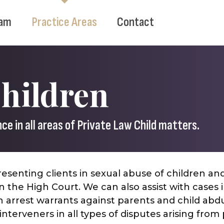
am
Practice Areas
Contact
Children
e in all areas of Private Law Child matters.
esenting clients in sexual abuse of children an
 the High Court. We can also assist with cases 
 arrest warrants against parents and child abd
nterveners in all types of disputes arising from 