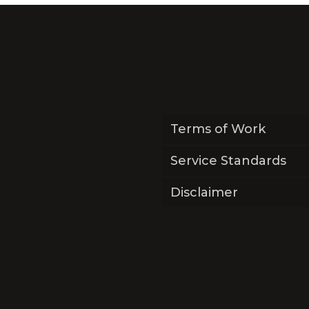
Terms of Work
Service Standards
Disclaimer