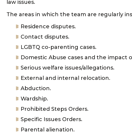
law issues.
The areas in which the team are regularly in
Residence disputes.
Contact disputes.
LGBTQ co-parenting cases.
Domestic Abuse cases and the impact of
Serious welfare issues/allegations.
External and internal relocation.
Abduction.
Wardship.
Prohibited Steps Orders.
Specific Issues Orders.
Parental alienation.