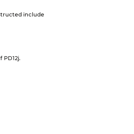
structed include
 PD12j.