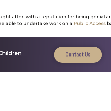
ght after, with a reputation for being genial a
e able to undertake work on a
Public Access
ba
Children
Contact Us