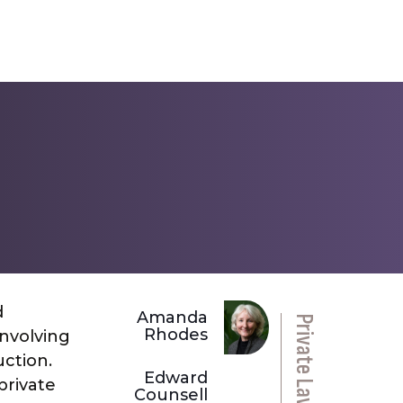
d
Amanda
Rhodes
involving
uction.
Edward
private
Counsell