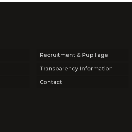
Recruitment & Pupillage
Transparency Information
Contact