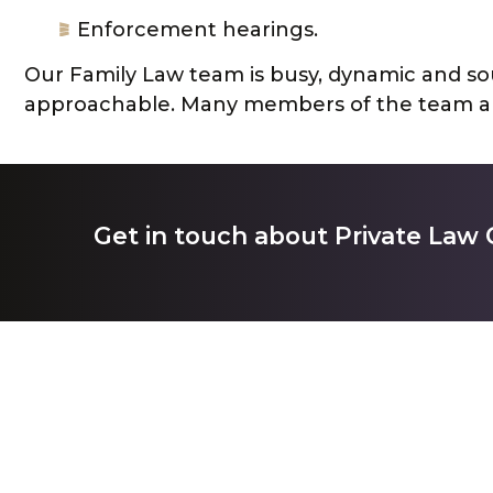
Enforcement hearings.
Our Family Law team is busy, dynamic and sou
approachable. Many members of the team ar
Get in touch about Private Law 