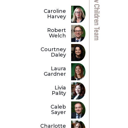
Private Law Children Team
Caroline
Harvey
Robert
Welch
Courtney
Daley
Laura
Gardner
Livia
Pality
Caleb
Sayer
Charlotte