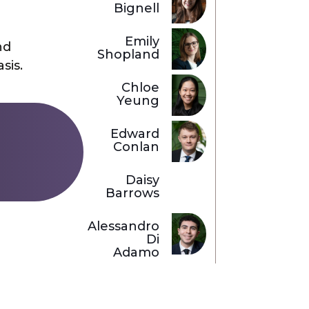
Bignell
Emily
nd
Shopland
sis.
Chloe
Yeung
Edward
Conlan
Daisy
Barrows
Alessandro
Di
Adamo