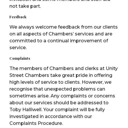
not take part.
Feedback
We always welcome feedback from our clients
on all aspects of Chambers’ services and are
committed to a continual improvement of
service.
Complaints
The members of Chambers and clerks at Unity
Street Chambers take great pride in offering
high levels of service to clients. However, we
recognise that unexpected problems can
sometimes arise. Any complaints or concerns
about our services should be addressed to
Toby Halliwell. Your complaint will be fully
investigated in accordance with our
Complaints Procedure.