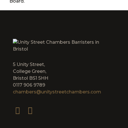
Board.
5 Unity Street,
College Green,
Bristol BS1 5HH
0117 906 9789
chambers@unitystreetchambers.com