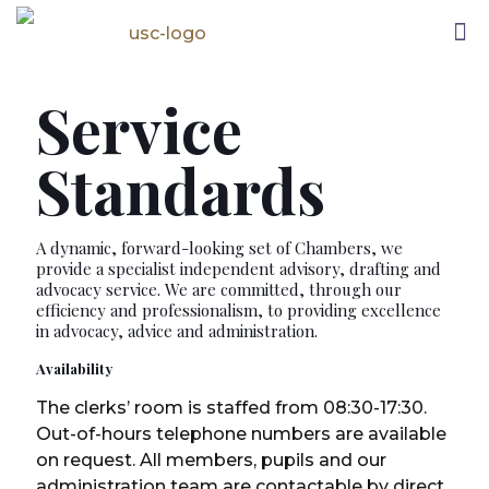
Service
Standards
A dynamic, forward-looking set of Chambers, we
provide a specialist independent advisory, drafting and
advocacy service. We are committed, through our
efficiency and professionalism, to providing excellence
in advocacy, advice and administration.
Availability
The clerks’ room is staffed from 08:30-17:30.
Out-of-hours telephone numbers are available
on request. All members, pupils and our
administration team are contactable by direct