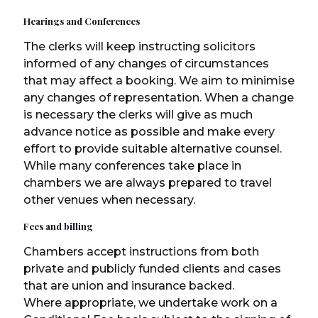
Hearings and Conferences
The clerks will keep instructing solicitors
informed of any changes of circumstances
that may affect a booking. We aim to minimise
any changes of representation. When a change
is necessary the clerks will give as much
advance notice as possible and make every
effort to provide suitable alternative counsel.
While many conferences take place in
chambers we are always prepared to travel
other venues when necessary.
Fees and billing
Chambers accept instructions from both
private and publicly funded clients and cases
that are union and insurance backed.
Where appropriate, we undertake work on a