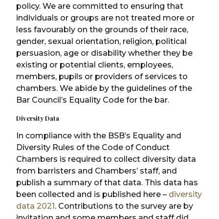
policy. We are committed to ensuring that
individuals or groups are not treated more or
less favourably on the grounds of their race,
gender, sexual orientation, religion, political
persuasion, age or disability whether they be
existing or potential clients, employees,
members, pupils or providers of services to
chambers. We abide by the guidelines of the
Bar Council’s Equality Code for the bar.
Diversity Data
In compliance with the BSB’s Equality and
Diversity Rules of the Code of Conduct
Chambers is required to collect diversity data
from barristers and Chambers’ staff, and
publish a summary of that data. This data has
been collected and is published here –
diversity
data 2021
. Contributions to the survey are by
invitation and some members and staff did