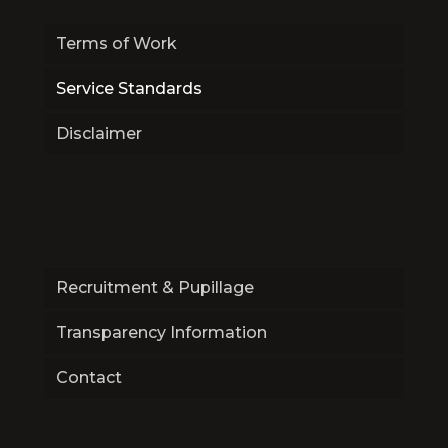
Terms of Work
Service Standards
Disclaimer
Recruitment & Pupillage
Transparency Information
Contact