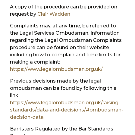
A copy of the procedure can be provided on
request by
Clair Wadden
Complaints may, at any time, be referred to
the Legal Services Ombudsman. Information
regarding the Legal Ombudsman Complaints
procedure can be found on their website
including how to complain and time limits for
making a complaint:
https://www.legalombudsman.org.uk/
Previous decisions made by the legal
ombudsman can be found by following this
link:
https://www.legalombudsman.org.uk/raising-
standards/data-and-decisions/#ombudsman-
decision-data
Barristers Regulated by the Bar Standards