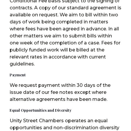
Conditional Fee basis subject to the signing of
contracts. A copy of our standard agreement is
available on request. We aim to bill within two
days of work being completed in matters
where fees have been agreed in advance. In all
other matters we aim to submit bills within
one week of the completion of a case. Fees for
publicly funded work will be billed at the
relevant rates in accordance with current
guidelines.
Payment
We request payment within 30 days of the
issue date of our fee notes except where
alternative agreements have been made.
Equal Opportunities and Diversity
Unity Street Chambers operates an equal
opportunities and non-discrimination diversity