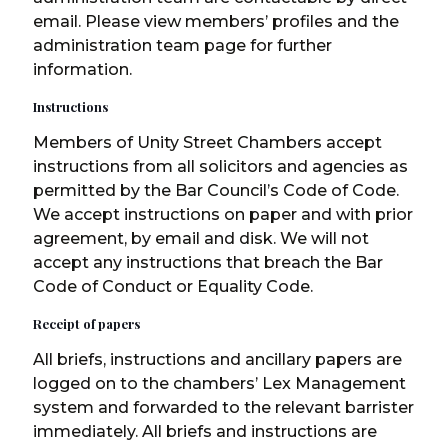
email. Please view members’ profiles and the
administration team page for further
information.
Instructions
Members of Unity Street Chambers accept
instructions from all solicitors and agencies as
permitted by the Bar Council’s Code of Code.
We accept instructions on paper and with prior
agreement, by email and disk. We will not
accept any instructions that breach the Bar
Code of Conduct or Equality Code.
Receipt of papers
All briefs, instructions and ancillary papers are
logged on to the chambers’ Lex Management
system and forwarded to the relevant barrister
immediately. All briefs and instructions are