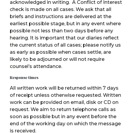
acknowledged in writing. A Conflict of Interest
check is made on all cases. We ask that all
briefs and instructions are delivered at the
earliest possible stage, but in any event where
possible not less than two days before any
hearing. It is important that our diaries reflect
the current status of all cases; please notify us
as early as possible when cases settle, are
likely to be adjourned or will not require
counsel’s attendance.
Response times
All written work will be returned within 7 days
of receipt unless otherwise requested. Written
work can be provided on email, disk or CD on
request. We aim to return telephone calls as
soon as possible but in any event before the
end of the working day on which the message
is received.