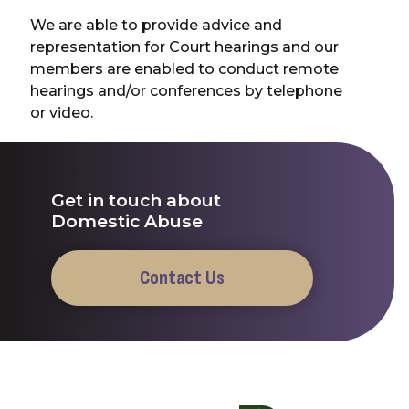
We are able to provide advice and
representation for Court hearings and our
members are enabled to conduct remote
hearings and/or conferences by telephone
or video.
Get in touch about
Domestic Abuse
Contact Us