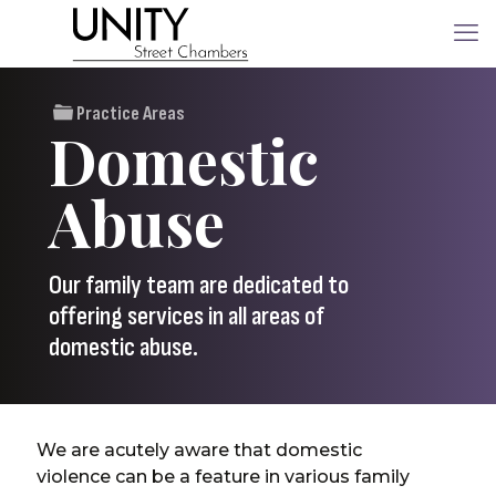
Practice Areas
Domestic
Abuse
Our family team are dedicated to
offering services in all areas of
domestic abuse.
We are acutely aware that domestic
violence can be a feature in various family