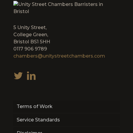
5 Unity Street,
College Green,
Bristol BS1 5HH
0117 906 9789
chambers@unitystreetchambers.com
Terms of Work
Service Standards