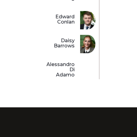
Edward
Conlan
Daisy
Barrows
Alessandro
Di
Adamo