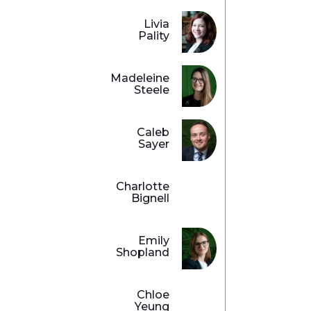
Livia
Pality
Madeleine
Steele
Caleb
Sayer
Charlotte
Bignell
Emily
Shopland
Chloe
Yeung