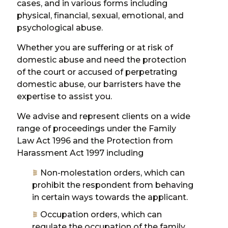
cases, and in various forms including
physical, financial, sexual, emotional, and
psychological abuse.
Whether you are suffering or at risk of
domestic abuse and need the protection
of the court or accused of perpetrating
domestic abuse, our barristers have the
expertise to assist you.
We advise and represent clients on a wide
range of proceedings under the Family
Law Act 1996 and the Protection from
Harassment Act 1997 including
Non-molestation orders, which can
prohibit the respondent from behaving
in certain ways towards the applicant.
Occupation orders, which can
regulate the occupation of the family