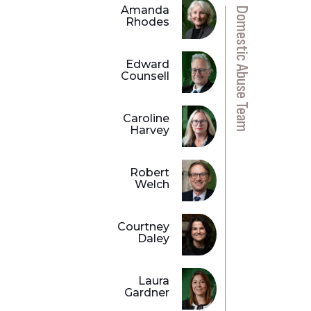
Amanda
Domestic Abuse Team
Rhodes
Edward
Counsell
Caroline
Harvey
Robert
Welch
Courtney
Daley
Laura
Gardner