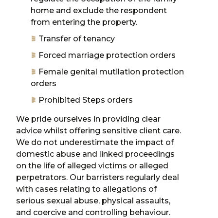
home and exclude the respondent
from entering the property.
Transfer of tenancy
Forced marriage protection orders
Female genital mutilation protection
orders
Prohibited Steps orders
We pride ourselves in providing clear
advice whilst offering sensitive client care.
We do not underestimate the impact of
domestic abuse and linked proceedings
on the life of alleged victims or alleged
perpetrators. Our barristers regularly deal
with cases relating to allegations of
serious sexual abuse, physical assaults,
and coercive and controlling behaviour.