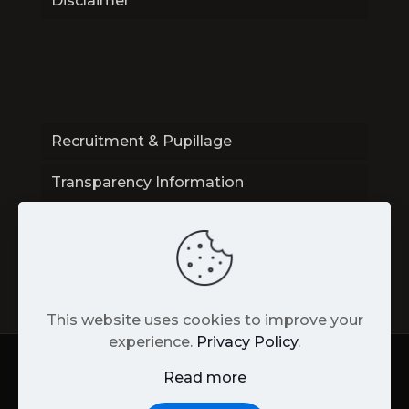
Disclaimer
Recruitment & Pupillage
Transparency Information
Contact
This website uses cookies to improve your
experience.
Privacy Policy
.
Read more
Back
to