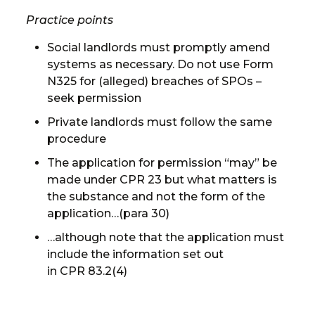
Practice points
Social landlords must promptly amend
systems as necessary. Do not use Form
N325 for (alleged) breaches of SPOs –
seek permission
Private landlords must follow the same
procedure
The application for permission “may” be
made under CPR 23 but what matters is
the substance and not the form of the
application…(para 30)
…although note that the application must
include the information set out
in CPR 83.2(4)