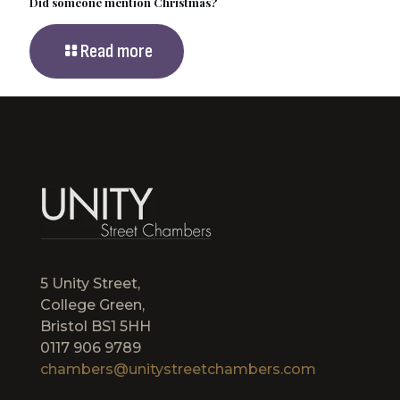
Did someone mention Christmas?
Read more
5 Unity Street,
College Green,
Bristol BS1 5HH
0117 906 9789
chambers@unitystreetchambers.com