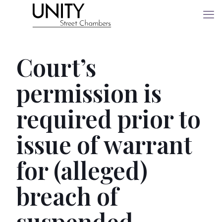
Court’s
permission is
required prior to
issue of warrant
for (alleged)
breach of
suspended