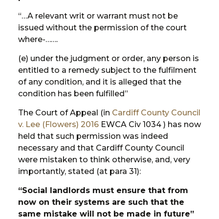
“…A relevant writ or warrant must not be
issued without the permission of the court
where-…….
(e) under the judgment or order, any person is
entitled to a remedy subject to the fulfilment
of any condition, and it is alleged that the
condition has been fulfilled”
The Court of Appeal (in
Cardiff County Council
v. Lee (Flowers)
2016
EWCA Civ 1034 ) has now
held that such permission was indeed
necessary and that Cardiff County Council
were mistaken to think otherwise, and, very
importantly, stated (at para 31):
“Social landlords must ensure that from
now on their systems are such that the
same mistake will not be made in future”