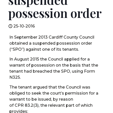
possession order
25-10-2016
In September 2013 Cardiff County Council
obtained a suspended possession order
(“SPO”) against one of its tenants.
In August 2015 the Council applied for a
warrant of possession on the basis that the
tenant had breached the SPO, using Form
N325.
The tenant argued that the Council was
obliged to seek the court’s permission for a
warrant to be issued, by reason
of CPR 83.2(3), the relevant part of which
provides: