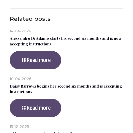
Related posts
14-04-2026
Alessandro Di Adamo starts his second six months and is now
accepting instructions.
Read more
10-04-2026
Daisy Barrows begins her second six months and is accepting
instructions.
Read more
15-12-2025