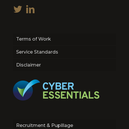
Terms of Work
Service Standards
Disclaimer
Recruitment & Pupillage