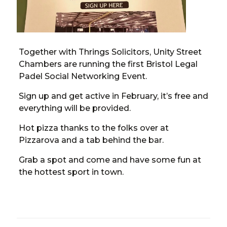
Together with Thrings Solicitors, Unity Street
Chambers are running the first Bristol Legal
Padel Social Networking Event.
Sign up and get active in February, it’s free and
everything will be provided.
Hot pizza thanks to the folks over at
Pizzarova and a tab behind the bar.
Grab a spot and come and have some fun at
the hottest sport in town.