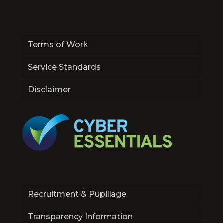
Terms of Work
Service Standards
Disclaimer
Recruitment & Pupillage
Transparency Information