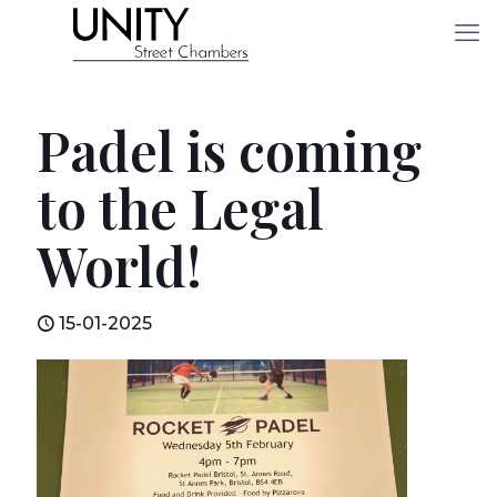
Padel is coming
to the Legal
World!
15-01-2025