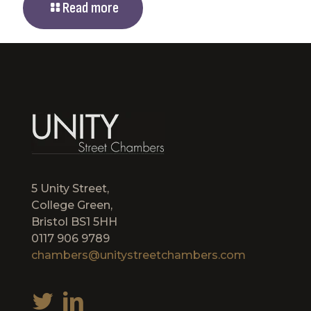
Read more
5 Unity Street,
College Green,
Bristol BS1 5HH
0117 906 9789
chambers@unitystreetchambers.com