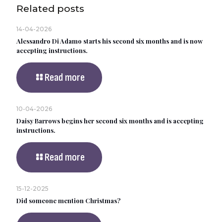
Related posts
14-04-2026
Alessandro Di Adamo starts his second six months and is now
accepting instructions.
Read more
10-04-2026
Daisy Barrows begins her second six months and is accepting
instructions.
Read more
15-12-2025
Did someone mention Christmas?