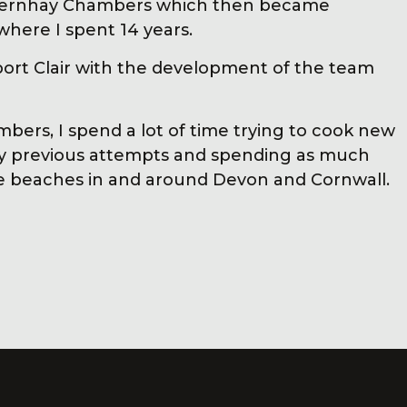
thernhay Chambers which then became
ere I spent 14 years.
port Clair with the development of the team
bers, I spend a lot of time trying to cook new
my previous attempts and spending as much
he beaches in and around Devon and Cornwall.