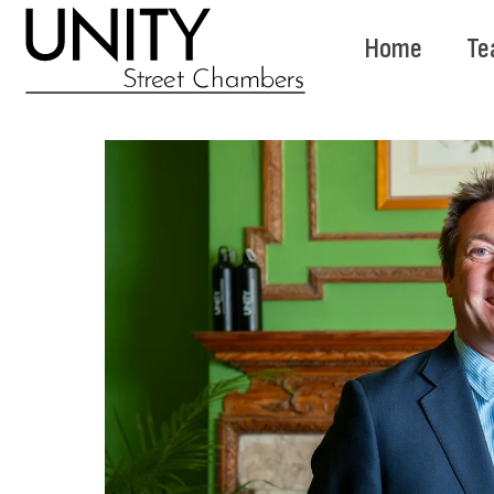
Home
Te