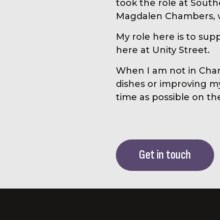
took the role at Sou
Magdalen Chambers, wh
My role here is to sup
here at Unity Street.
When I am not in Cham
dishes or improving 
time as possible on t
Get in touch