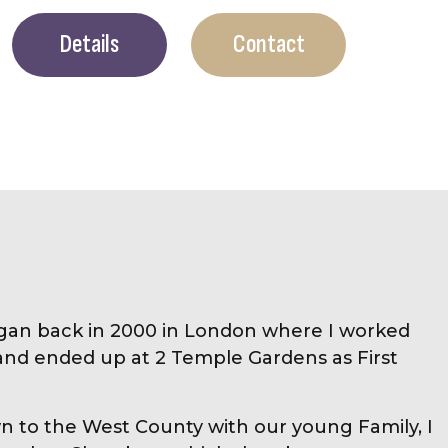
Details
Contact
gan back in 2000 in London where I worked
and ended up at 2 Temple Gardens as First
 to the West County with our young Family, I