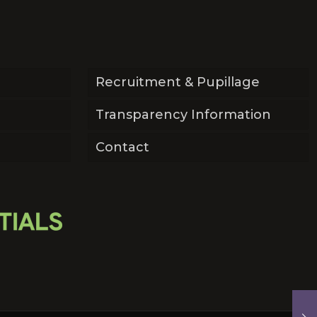
Recruitment & Pupillage
Transparency Information
Contact