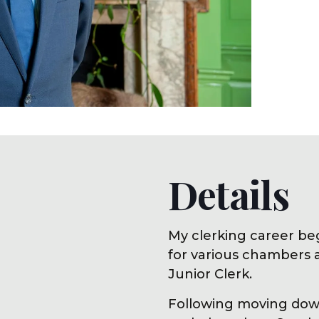
Details
My clerking career be
for various chambers 
Junior Clerk.
Following moving down