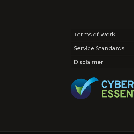
Terms of Work
Service Standards
Disclaimer