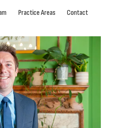
am
Practice Areas
Contact