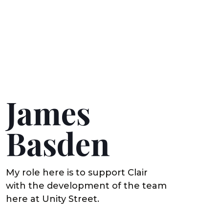
James
Basden
My role here is to support Clair
with the development of the team
here at Unity Street.