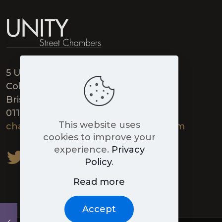
5 Unity Street,
College Green,
Bristol BS1 5HH
0117 906 9789
This website uses
chambers@unitystreetchambers.com
cookies to improve your
experience.
Privacy
Policy
.
Read more
Accept