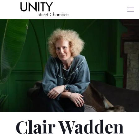
Clair Wadden