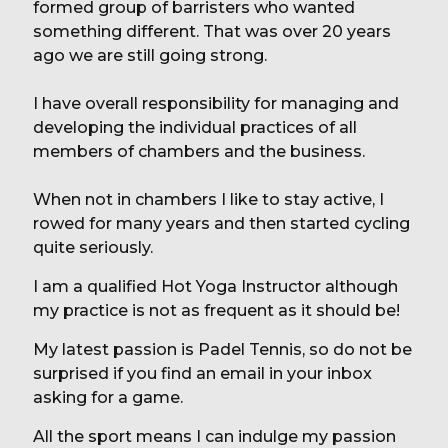
formed group of barristers who wanted
something different. That was over 20 years
ago we are still going strong.
I have overall responsibility for managing and
developing the individual practices of all
members of chambers and the business.
When not in chambers I like to stay active, I
rowed for many years and then started cycling
quite seriously.
I am a qualified Hot Yoga Instructor although
my practice is not as frequent as it should be!
My latest passion is Padel Tennis, so do not be
surprised if you find an email in your inbox
asking for a game.
All the sport means I can indulge my passion