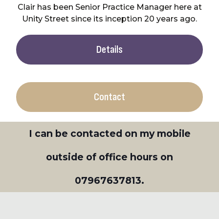
Clair has been Senior Practice Manager here at
Unity Street since its inception 20 years ago.
Details
Contact
I can be contacted on my mobile
outside of office hours on
07967637813
.