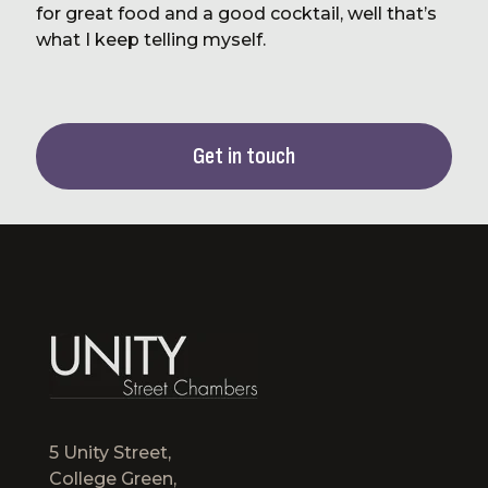
for great food and a good cocktail, well that’s
what I keep telling myself.
Get in touch
5 Unity Street,
College Green,