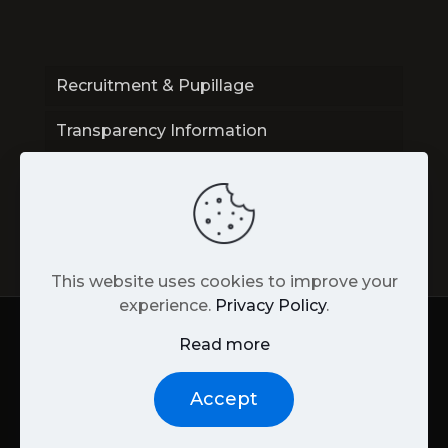
Recruitment & Pupillage
Transparency Information
Contact
This website uses cookies to improve your
experience.
Privacy Policy
.
Read more
Back
to
© Unity Street Chambers |
Privacy
|
Web
Accept
top
Design
by James Gardner