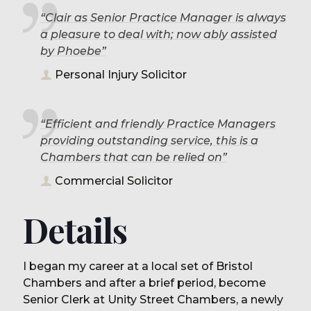
“Clair as Senior Practice Manager is always
a pleasure to deal with; now ably assisted
by Phoebe”
Personal Injury Solicitor
“Efficient and friendly Practice Managers
providing outstanding service, this is a
Chambers that can be relied on”
Commercial Solicitor
Details
I began my career at a local set of Bristol
Chambers and after a brief period, become
Senior Clerk at Unity Street Chambers, a newly