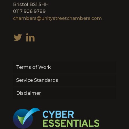
Bristol BS1 5HH
0117 906 9789
chambers@unitystreetchambers.com
Terms of Work
Service Standards
Disclaimer