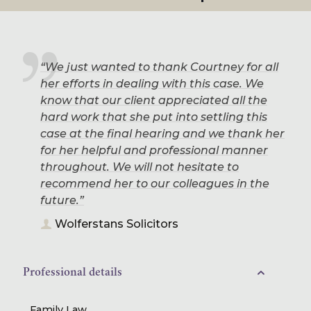
“We just wanted to thank Courtney for all
her efforts in dealing with this case. We
know that our client appreciated all the
hard work that she put into settling this
case at the final hearing and we thank her
for her helpful and professional manner
throughout. We will not hesitate to
recommend her to our colleagues in the
future.”
Wolferstans Solicitors
Professional details
Family Law