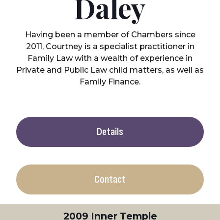
Daley
Having been a member of Chambers since
2011, Courtney is a specialist practitioner in
Family Law with a wealth of experience in
Private and Public Law child matters, as well as
Family Finance.
Details
Contact
2009 Inner Temple