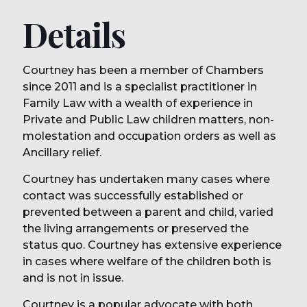
Details
Courtney has been a member of Chambers
since 2011 and is a specialist practitioner in
Family Law with a wealth of experience in
Private and Public Law children matters, non-
molestation and occupation orders as well as
Ancillary relief.
Courtney has undertaken many cases where
contact was successfully established or
prevented between a parent and child, varied
the living arrangements or preserved the
status quo. Courtney has extensive experience
in cases where welfare of the children both is
and is not in issue.
Courtney is a popular advocate with both