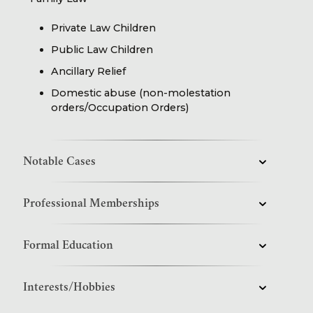
Private Law Children
Public Law Children
Ancillary Relief
Domestic abuse (non-molestation
orders/Occupation Orders)
Notable Cases
Professional Memberships
Formal Education
Interests/Hobbies