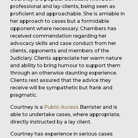
professional and lay-clients, being seen as
proficient and approachable. She is amiable in
her approach to cases but a formidable
opponent where necessary. Chambers has
received commendation regarding her
advocacy skills and case conduct from her
clients, opponents and members of the
Judiciary. Clients appreciate her warm nature
and ability to bring humour to support them
through an otherwise daunting experience.
Clients rest assured that the advice they
receive will be sympathetic but frank and
pragmatic.
Courtney is a
Public Access
Barrister and is
able to undertake cases, where appropriate,
directly instructed by a lay client.
Courtney has experience in serious cases