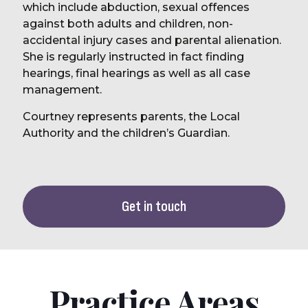
which include abduction, sexual offences
against both adults and children, non-
accidental injury cases and parental alienation.
She is regularly instructed in fact finding
hearings, final hearings as well as all case
management.
Courtney represents parents, the Local
Authority and the children’s Guardian.
Get in touch
Practice Areas