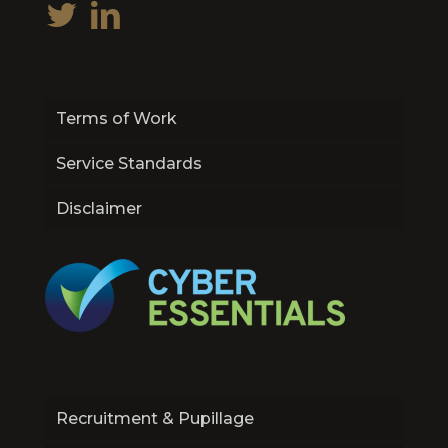
Terms of Work
Service Standards
Disclaimer
Recruitment & Pupillage