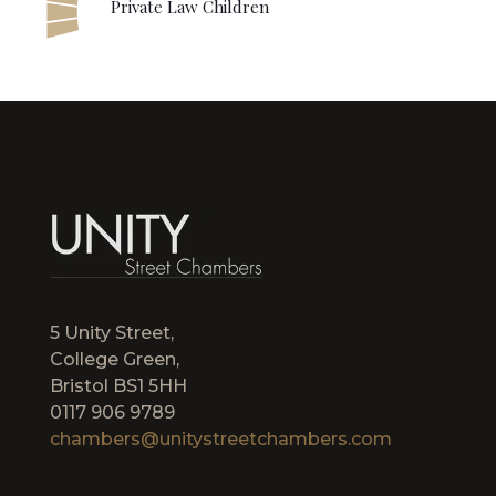
Private Law Children
5 Unity Street,
College Green,
Bristol BS1 5HH
0117 906 9789
chambers@unitystreetchambers.com