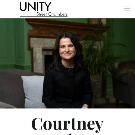
Courtney