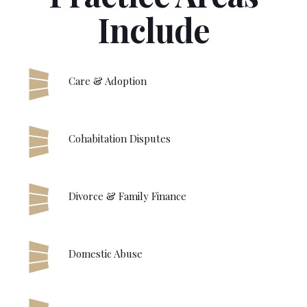
Include
Care & Adoption
Cohabitation Disputes
Divorce & Family Finance
Domestic Abuse