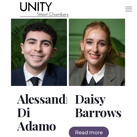
Alessandro
Daisy
Di
Barrows
Adamo
Read more