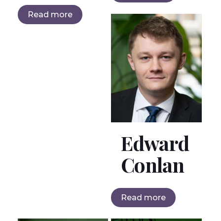
Read more
Edward
Conlan
Read more