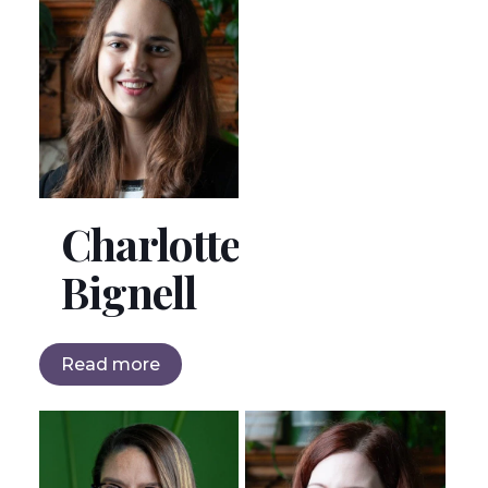
Charlotte
Bignell
Read more