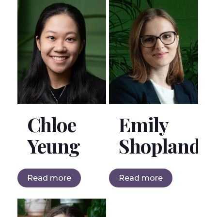
Chloe
Emily
Yeung
Shopland
Read more
Read more