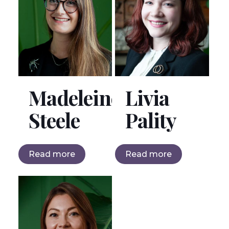
Madeleine
Livia
Steele
Pality
Read more
Read more