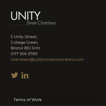
5 Unity Street,
College Green,
Bristol BS1 5HH
0117 906 9789
chambers@unitystreetchambers.com
Terms of Work