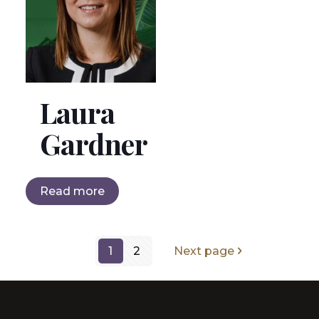
Laura
Gardner
Read more
1
2
Next page