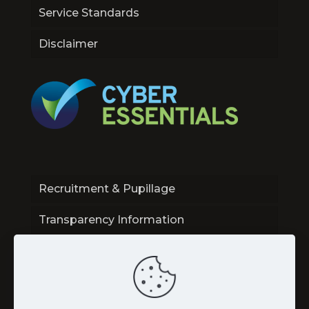
Service Standards
Disclaimer
Recruitment & Pupillage
Transparency Information
Contact